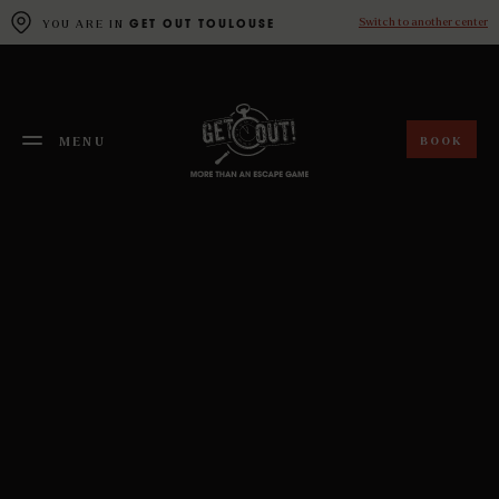
Cookies management panel
Switch to another center
YOU ARE IN
GET OUT TOULOUSE
BOOK
MENU
FERMER