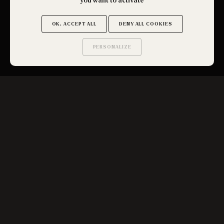
you want to activate
OK, ACCEPT ALL
DENY ALL COOKIES
PERSONALIZE
OBTENIR UN DEVIS
Saurez-vous trouver
les secrets de ce site ?