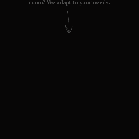
room? We adapt to your needs.