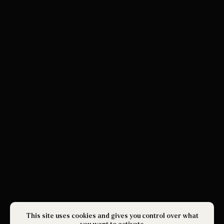
This site uses cookies and gives you control over what