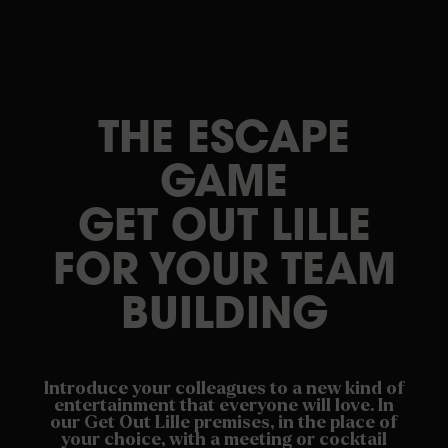
THE ESCAPE
GAME
GET OUT LILLE
FOR YOUR TEAM
BUILDING
Introduce your colleagues to a new kind of
entertainment that everyone will love. In
our Get Out Lille premises, in the place of
your choice, with a meeting or cocktail