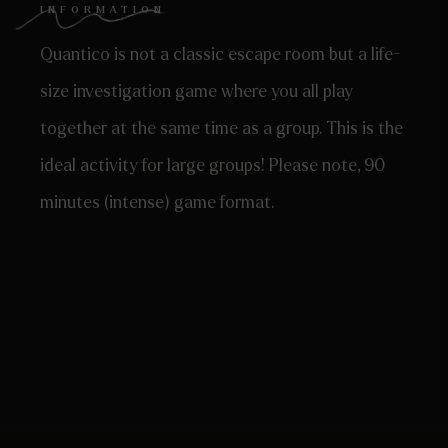
INFORMATION
Quantico is not a classic escape room but a life-
size investigation game where you all play
together at the same time as a group. This is the
ideal activity for large groups! Please note, 90
minutes (intense) game format.