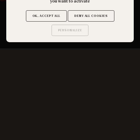
you want to activate
OK, ACCEPT ALL
DENY ALL COOKIES
PERSONALIZE
Saurez-vous trouver
les secrets de ce site ?
SEE ALL
SUBSCRIBE TO THE NEWSLETTER
OK