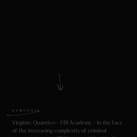
SYNOPSIS
Virginie, Quantico – FBI Academy – In the face
of the increasing complexity of criminal