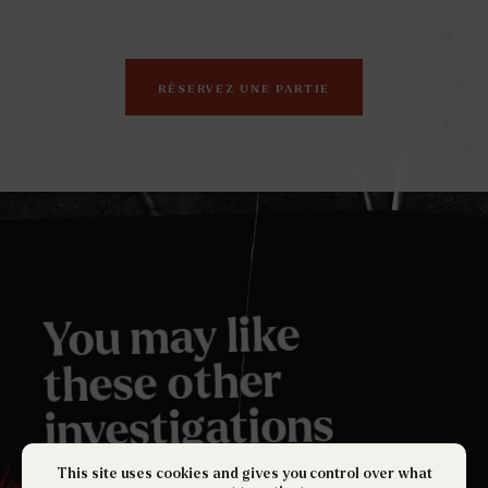
RÉSERVEZ UNE PARTIE
You may like
these other
investigations
.
This site uses cookies and gives you control over what