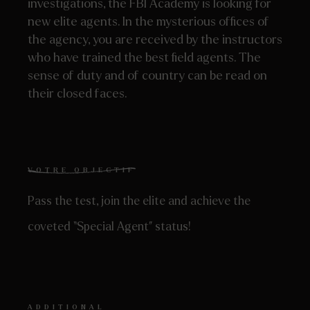
investigations, the FBI Academy is looking for
new elite agents. In the mysterious offices of
the agency, you are received by the instructors
who have trained the best field agents. The
sense of duty and of country can be read on
their closed faces.
VOTRE OBJECTIF
Pass the test, join the elite and achieve the
coveted “Special Agent” status!
ADDITIONAL