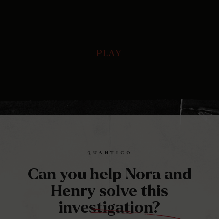
PLAY
PLAY
Play
Mute
Ente
full
QUANTICO
Can you help Nora and
Henry solve this
investigation?